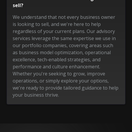
sell?
We understand that not every business owner
is looking to sell, and we're here to help
regardless of your current plans. Our advisory
services leverage the same expertise we use in
our portfolio companies, covering areas such
as business model optimization, operational
excellence, tech-enabled strategies, and
performance and culture enhancement.
Whether you're seeking to grow, improve
operations, or simply explore your options,
we're ready to provide tailored guidance to help
your business thrive.