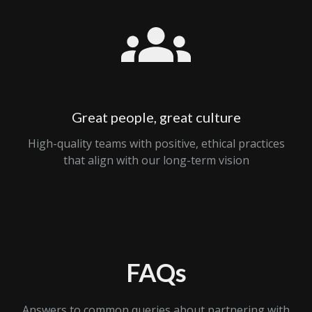
Great people, great culture
High-quality teams with positive, ethical practices
that align with our long-term vision
FAQs
Answers to common queries about partnering with