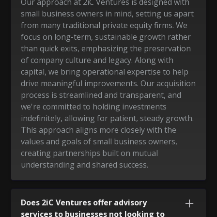
Our approach at 2iC Ventures is designed with
small business owners in mind, setting us apart
from many traditional private equity firms. We
focus on long-term, sustainable growth rather
than quick exits, emphasizing the preservation
of company culture and legacy. Along with
capital, we bring operational expertise to help
drive meaningful improvements. Our acquisition
process is streamlined and transparent, and
we're committed to holding investments
indefinitely, allowing for patient, steady growth.
This approach aligns more closely with the
values and goals of small business owners,
creating partnerships built on mutual
understanding and shared success.
Does 2iC Ventures offer advisory
services to businesses not looking to