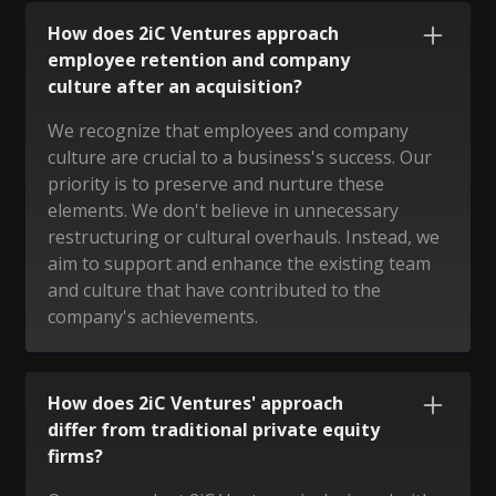
How does 2iC Ventures approach
employee retention and company
culture after an acquisition?
We recognize that employees and company
culture are crucial to a business's success. Our
priority is to preserve and nurture these
elements. We don't believe in unnecessary
restructuring or cultural overhauls. Instead, we
aim to support and enhance the existing team
and culture that have contributed to the
company's achievements.
How does 2iC Ventures' approach
differ from traditional private equity
firms?