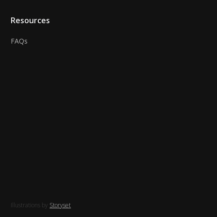
Resources
FAQs
Illustrations by
Storyset