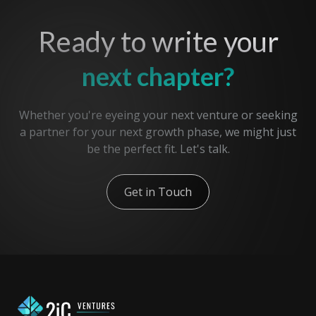
Ready to write your
next chapter?
Whether you're eyeing your next venture or seeking
a partner for your next growth phase, we might just
be the perfect fit. Let's talk.
Get in Touch