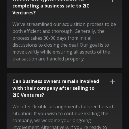
completing a business sale to 2iC
Ventures?
We've streamlined our acquisition process to be
both efficient and thorough. Generally, the
process takes 30-90 days from initial
discussions to closing the deal. Our goal is to
move swiftly while ensuring all aspects of the
transaction are handled properly.
Can business owners remain involved
with their company after selling to
2iC Ventures?
We offer flexible arrangements tailored to each
situation. If you wish to continue leading the
company, we welcome your ongoing
involvement. Alternatively, if you're ready to