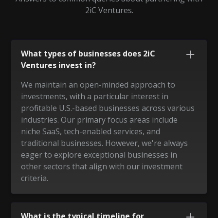
2iC Ventures.
What types of businesses does 2iC
Ventures invest in?
We maintain an open-minded approach to
investments, with a particular interest in
profitable U.S.-based businesses across various
industries. Our primary focus areas include
niche SaaS, tech-enabled services, and
traditional businesses. However, we're always
eager to explore exceptional businesses in
other sectors that align with our investment
criteria.
What is the typical timeline for