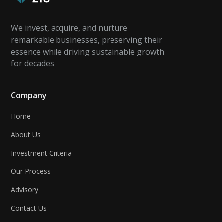
We invest, acquire, and nurture
remarkable businesses, preserving their
essence while driving sustainable growth
for decades
Company
Home
About Us
Investment Criteria
Our Process
Advisory
Contact Us