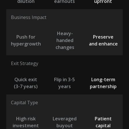
dilution
earnouts
upfront
Business Impact
Heavy-
Push for
Preserve
handed
hypergrowth
and enhance
changes
Exit Strategy
Quick exit
Flip in 3-5
Long-term
(3-7 years)
years
partnership
Capital Type
High risk
Leveraged
Patient
investment
buyout
capital