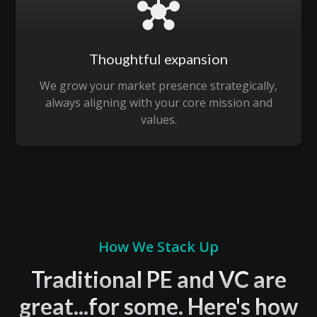
Thoughtful expansion
We grow your market presence strategically,
always aligning with your core mission and
values.
How We Stack Up
Traditional PE and VC are
great...for some. Here's how