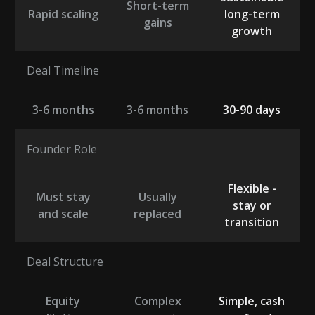
Short-term
Rapid scaling
long-term
gains
growth
Deal Timeline
3-6 months
3-6 months
30-90 days
Founder Role
Flexible -
Must stay
Usually
stay or
and scale
replaced
transition
Deal Structure
Equity
Complex
Simple, cash