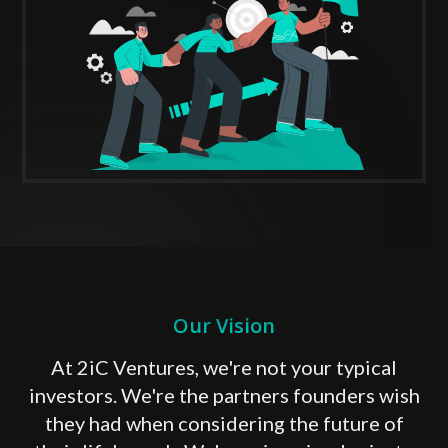
Our Vision
At 2iC Ventures, we're not your typical
investors. We're the partners founders wish
they had when considering the future of