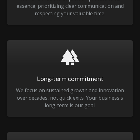
essence, prioritizing clear communication and
respecting your valuable time.
Long-term commitment
We focus on sustained growth and innovation
over decades, not quick exits. Your business's
long-term is our goal.