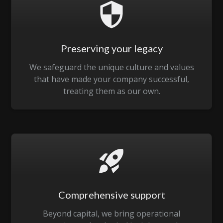
Preserving your legacy
We safeguard the unique culture and values
that have made your company successful,
treating them as our own.
Comprehensive support
Beyond capital, we bring operational