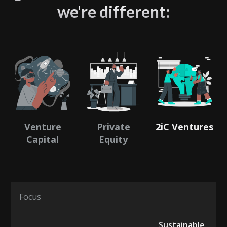
we're different:
Venture
Private
2iC Ventures
Capital
Equity
Focus
Sustainable