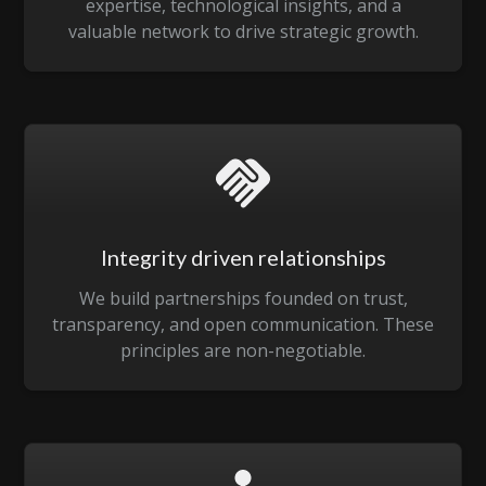
expertise, technological insights, and a
valuable network to drive strategic growth.
Integrity driven relationships
We build partnerships founded on trust,
transparency, and open communication. These
principles are non-negotiable.