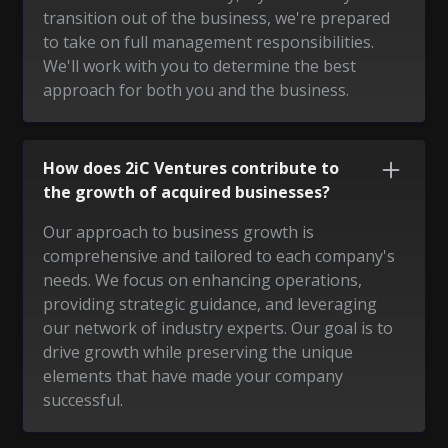
transition out of the business, we're prepared
to take on full management responsibilities.
We'll work with you to determine the best
approach for both you and the business.
How does 2iC Ventures contribute to
the growth of acquired businesses?
Our approach to business growth is
comprehensive and tailored to each company's
needs. We focus on enhancing operations,
providing strategic guidance, and leveraging
our network of industry experts. Our goal is to
drive growth while preserving the unique
elements that have made your company
successful.