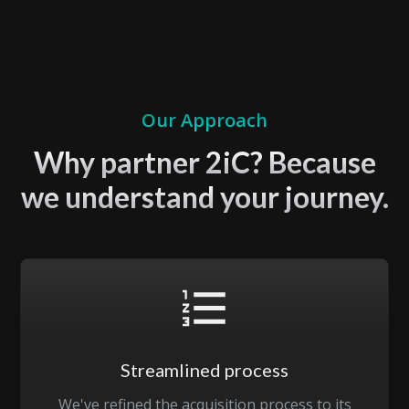
Our Approach
Why partner 2iC? Because
we understand your journey.
Streamlined process
We've refined the acquisition process to its