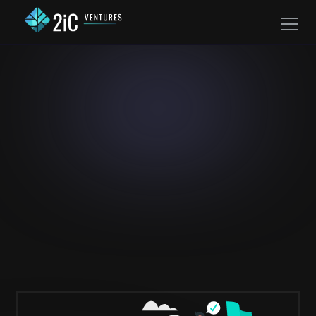
Investing In Legacies,
One Exceptional
Company at a Time