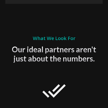
What We Look For
Our ideal partners aren't
just about the numbers.