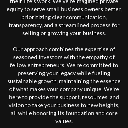
their life's work. We've reimagined private
equity to serve small business owners better,
prioritizing clear communication,
transparency, and a streamlined process for
selling or growing your business.
Our approach combines the expertise of
seasoned investors with the empathy of
fellow entrepreneurs. We're committed to
preserving your legacy while fueling
sustainable growth, maintaining the essence
of what makes your company unique. We're
here to provide the support, resources, and
vision to take your business to new heights,
all while honoring its foundation and core
values.