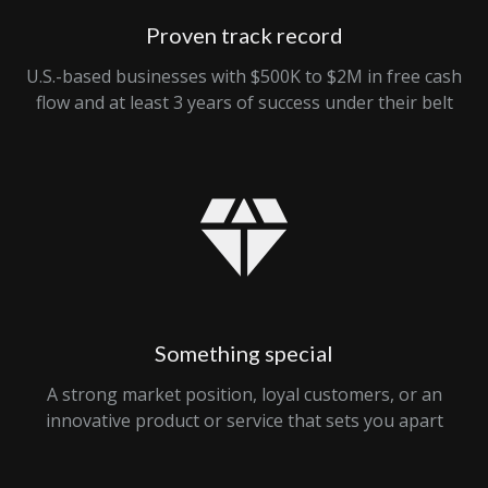
Proven track record
U.S.-based businesses with $500K to $2M in free cash
flow and at least 3 years of success under their belt
Something special
A strong market position, loyal customers, or an
innovative product or service that sets you apart